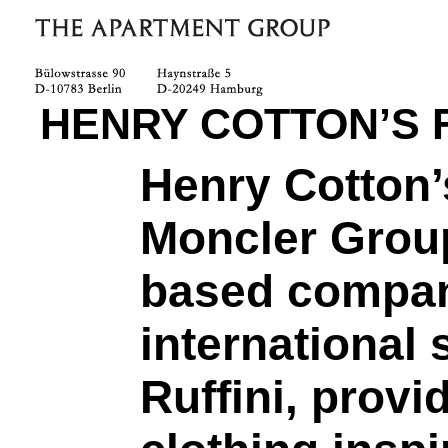
HENRY COTTON’S 
Henry Cotton’s
Moncler Group
based compan
international
Ruffini, provi