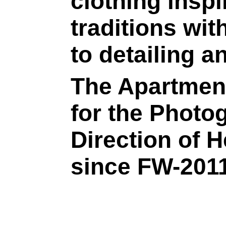
clothing inspi
traditions with
to detailing a
The Apartment
for the Photo
Direction of 
since FW-2011