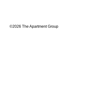
©2026 The Apartment Group