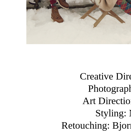
Creative Dir
Photograp
Art Directi
Styling:
Retouching: Bjorn